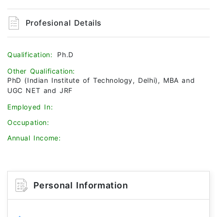
Profesional Details
Qualification:
Ph.D
Other Qualification:
PhD (Indian Institute of Technology, Delhi), MBA and
UGC NET and JRF
Employed In:
Occupation:
Annual Income:
Personal Information