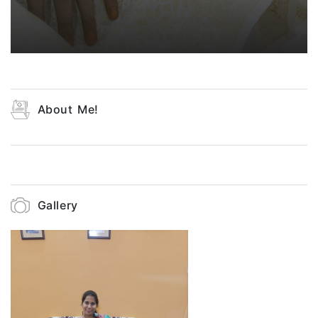
About Me!
Gallery