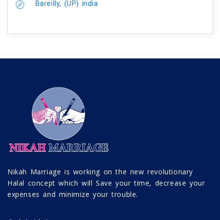
Bareilly, (UP) india
Nikah Marriage is working on the new revolutionary
Halal concept which will Save your time, decrease your
expenses and minimize your trouble.