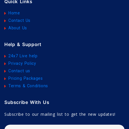
Quick Links
Home
Contact Us
About Us
Help & Support
24x7 Live help
Privacy Policy
Contact us
Pricing Packages
Terms & Conditions
Subscribe With Us
Subscribe to our mailing list to get the new updates!