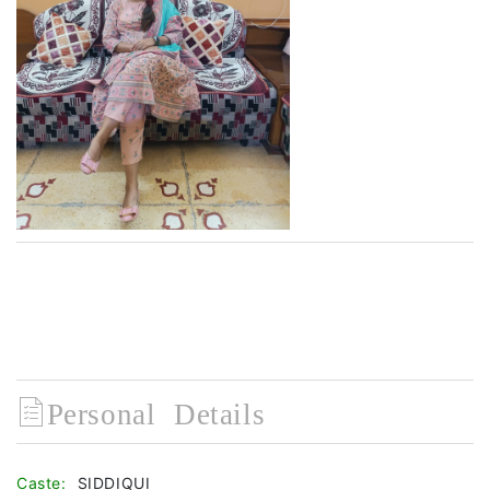
Personal Details
Caste:
SIDDIQUI