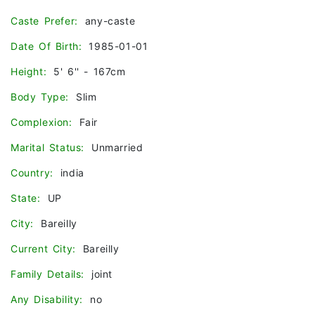
Caste Prefer:
any-caste
Date Of Birth:
1985-01-01
Height:
5' 6'' - 167cm
Body Type:
Slim
Complexion:
Fair
Marital Status:
Unmarried
Country:
india
State:
UP
City:
Bareilly
Current City:
Bareilly
Family Details:
joint
Any Disability:
no