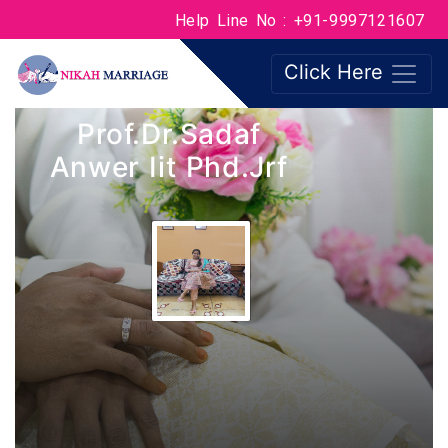
Help Line No : +91-9997121607
Click Here
Prof.Dr.Sadaf
Anwer Iit Phd.jrf